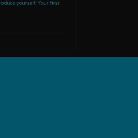
troduce yourself. Your first