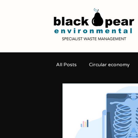
All Posts
Circular economy
Secure destruction