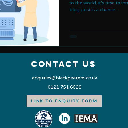
to the world, it’s time to in
blog post is a chance...
Contact us
enquiries@blackpearenv.co.uk
0121 751 6628
LINK TO ENQUIRY FORM