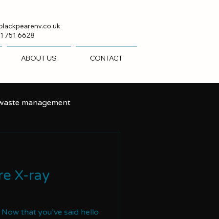
blackpearenv.co.uk
1 751 6628
ABOUT US
CONTACT
 waste management
e X-ray
t Now that you’ve said hello