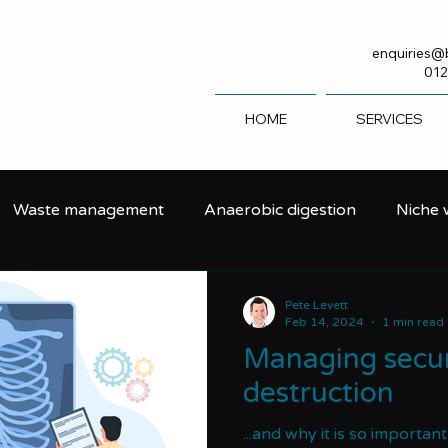
enquiries@
012
HOME
SERVICES
Waste management
Anaerobic digestion
Niche
Pete Levett
Feb 14, 2024
1 min read
Managing secur
destruction
...and why it is so importan